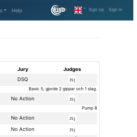
Sign Up
Sign In
s
Help
Jury
Judges
DSQ
JSj
Basic 5, gjorde 2 gippar och 1 slag.
No Action
JSj
Pump 8
No Action
JSj
No Action
JSj