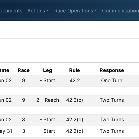
ocuments
Actions
Race Operations
Communication
Date
Race
Leg
Rule
Response
un 02
9
-
Start
42.2
One Turn
un 02
9
2
-
Reach
42.3(c)
Two Turns
un 02
8
-
Start
42.2(d)
Two Turns
ay 31
3
-
Start
42.2(d)
Two Turns