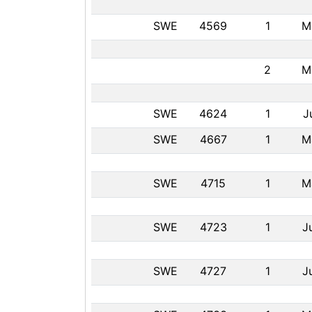
SWE
4569
1
M
2
M
SWE
4624
1
J
SWE
4667
1
M
SWE
4715
1
M
SWE
4723
1
J
SWE
4727
1
J