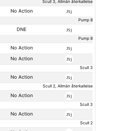
Scull 3, Allmän återkallelse
No Action
JSj
Pump 8
DNE
JSj
Pump 8
No Action
JSj
No Action
JSj
Scull 3
No Action
JSj
Scull 2, Allmän återkallelse
No Action
JSj
Scull 3
No Action
JSj
Scull 2