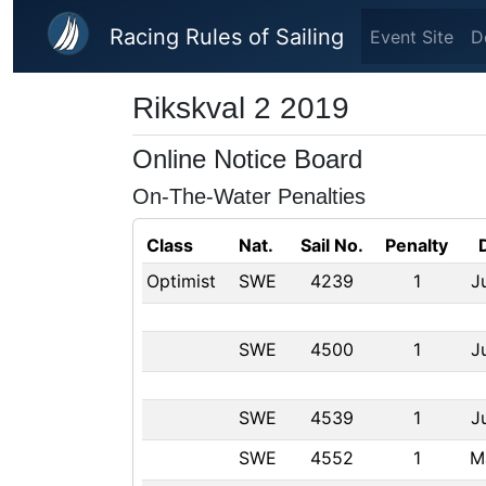
Skip to main content
Racing Rules of Sailing
Event Site
D
Rikskval 2 2019
Online Notice Board
On-The-Water Penalties
Class
Nat.
Sail No.
Penalty
Optimist
SWE
4239
1
J
SWE
4500
1
J
SWE
4539
1
J
SWE
4552
1
M