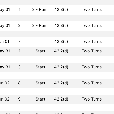
ay 31
1
3
-
Run
42.3(c)
Two Turns
ay 31
2
3
-
Run
42.3(c)
Two Turns
un 01
7
42.3(c)
Two Turns
ay 31
1
-
Start
42.2(d)
Two Turns
ay 31
3
-
Start
42.2(d)
Two Turns
un 02
8
-
Start
42.2(d)
Two Turns
un 02
9
-
Start
42.2(d)
Two Turns