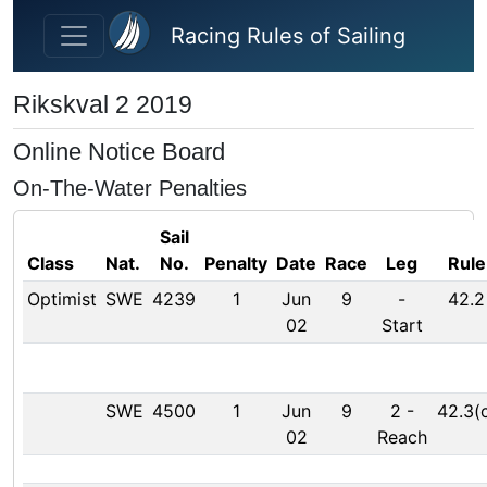
Skip to main content
Racing Rules of Sailing
Rikskval 2 2019
Online Notice Board
On-The-Water Penalties
Sail
Class
Nat.
No.
Penalty
Date
Race
Leg
Rule
Optimist
SWE
4239
1
Jun
9
-
42.2
02
Start
SWE
4500
1
Jun
9
2
-
42.3(
02
Reach