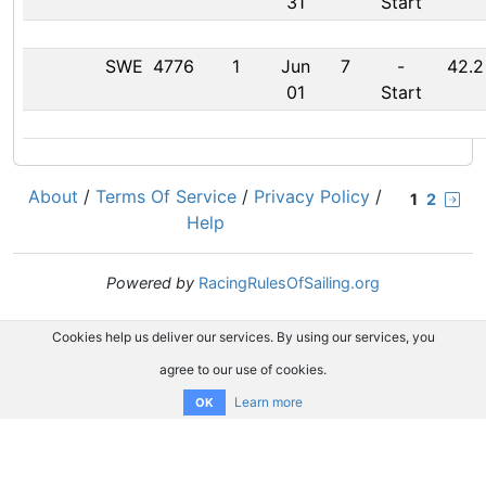
31
Start
SWE
4776
1
Jun
7
-
42.2
01
Start
About
/
Terms Of Service
/
Privacy Policy
/
1
2
Help
Powered by
RacingRulesOfSailing.org
Cookies help us deliver our services. By using our services, you
agree to our use of cookies.
Learn more
OK