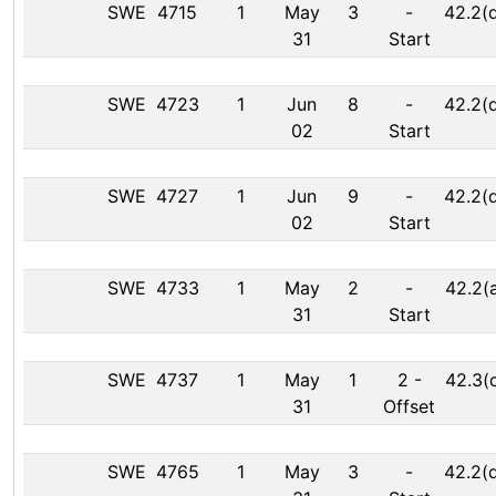
SWE
4715
1
May
3
-
42.2(
31
Start
SWE
4723
1
Jun
8
-
42.2(
02
Start
SWE
4727
1
Jun
9
-
42.2(
02
Start
SWE
4733
1
May
2
-
42.2(
31
Start
SWE
4737
1
May
1
2
-
42.3(
31
Offset
SWE
4765
1
May
3
-
42.2(