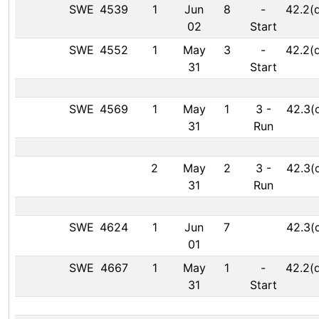
SWE
4539
1
Jun
8
-
42.2(
02
Start
SWE
4552
1
May
3
-
42.2(
31
Start
SWE
4569
1
May
1
3
-
42.3(
31
Run
2
May
2
3
-
42.3(
31
Run
SWE
4624
1
Jun
7
42.3(
01
SWE
4667
1
May
1
-
42.2(
31
Start