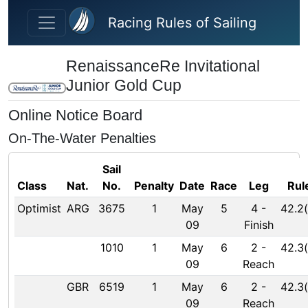
Skip to main content
Racing Rules of Sailing
RenaissanceRe Invitational
Junior Gold Cup
Online Notice Board
On-The-Water Penalties
Sail
Class
Nat.
No.
Penalty
Date
Race
Leg
Rul
Optimist
ARG
3675
1
May
5
4
-
42.2(
09
Finish
1010
1
May
6
2
-
42.3(
09
Reach
GBR
6519
1
May
6
2
-
42.3(
09
Reach