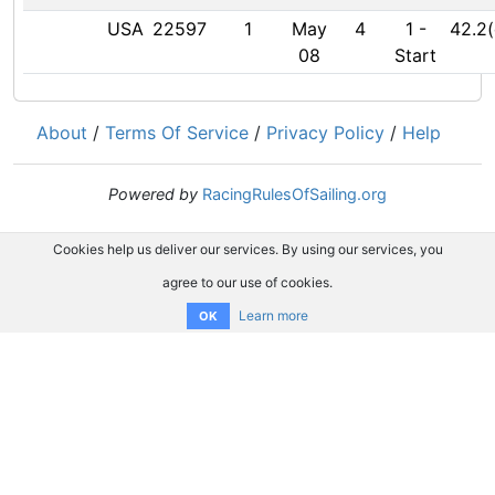
USA
22597
1
May
4
1
-
42.2(
08
Start
About
/
Terms Of Service
/
Privacy Policy
/
Help
Powered by
RacingRulesOfSailing.org
Cookies help us deliver our services. By using our services, you
agree to our use of cookies.
Learn more
OK