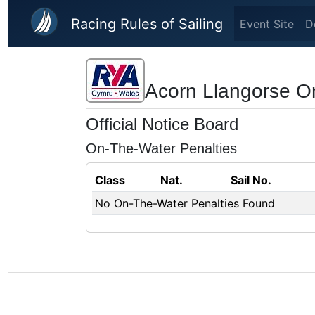
Skip to main content
Racing Rules of Sailing
Event Site
D
Acorn Llangorse O
Official Notice Board
On-The-Water Penalties
Class
Nat.
Sail No.
No On-The-Water Penalties Found