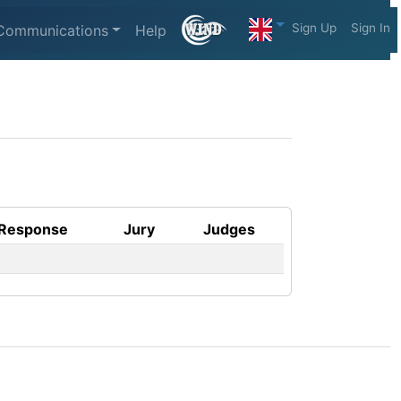
Sign Up
Sign In
Communications
Help
Response
Jury
Judges