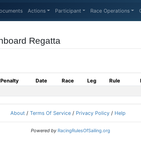
ocuments
Actions
Participant
Race Operations
nboard Regatta
Penalty
Date
Race
Leg
Rule
About
/
Terms Of Service
/
Privacy Policy
/
Help
Powered by
RacingRulesOfSailing.org