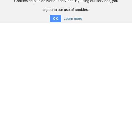
Cookies help us deliver our services. By using our services, you
agree to our use of cookies.
Learn more
OK