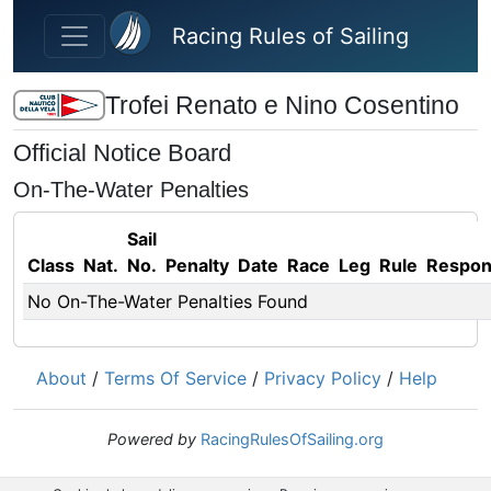
Skip to main content
Racing Rules of Sailing
Trofei Renato e Nino Cosentino
Official Notice Board
On-The-Water Penalties
Sail
Class
Nat.
No.
Penalty
Date
Race
Leg
Rule
Respo
No On-The-Water Penalties Found
About
/
Terms Of Service
/
Privacy Policy
/
Help
Powered by
RacingRulesOfSailing.org