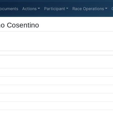
ocuments
Actions
Participant
Race Operations
no Cosentino