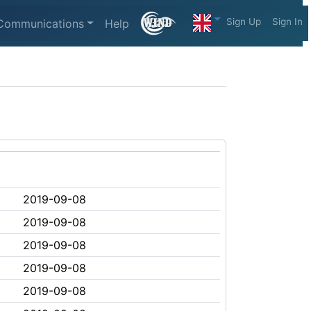
Sign Up
Sign In
Communications
Help
2019-09-08
2019-09-08
2019-09-08
2019-09-08
2019-09-08