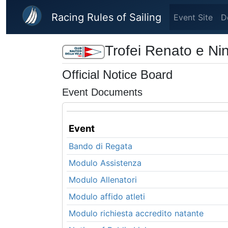
Skip to main content
Racing Rules of Sailing
Event Site
D
Trofei Renato e Ni
Official Notice Board
Event Documents
Event
Bando di Regata
Modulo Assistenza
Modulo Allenatori
Modulo affido atleti
Modulo richiesta accredito natante