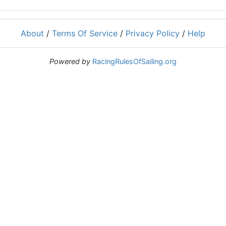
About
/
Terms Of Service
/
Privacy Policy
/
Help
Powered by
RacingRulesOfSailing.org