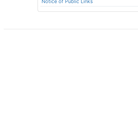
Notice of Public Links