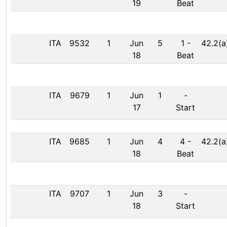
19
Beat
ITA
9532
1
Jun
5
1
-
42.2(a
18
Beat
ITA
9679
1
Jun
1
-
17
Start
ITA
9685
1
Jun
4
4
-
42.2(a
18
Beat
ITA
9707
1
Jun
3
-
18
Start