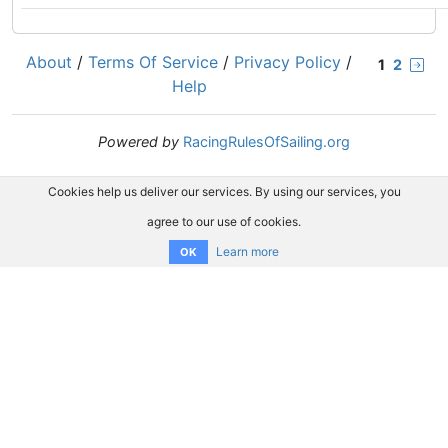
About
/
Terms Of Service
/
Privacy Policy
/
1
2
Help
Powered by
RacingRulesOfSailing.org
Cookies help us deliver our services. By using our services, you
agree to our use of cookies.
Learn more
OK