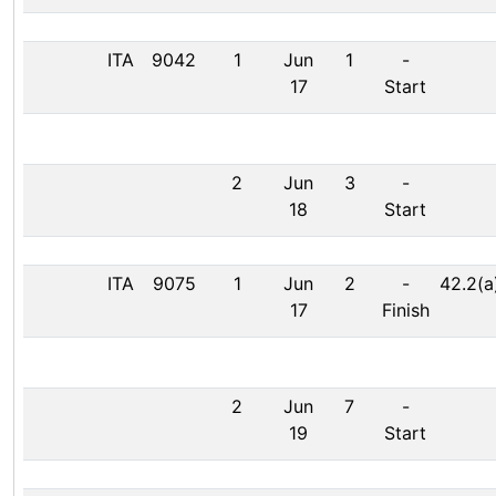
ITA
9042
1
Jun
1
-
17
Start
2
Jun
3
-
18
Start
ITA
9075
1
Jun
2
-
42.2(a
17
Finish
2
Jun
7
-
19
Start