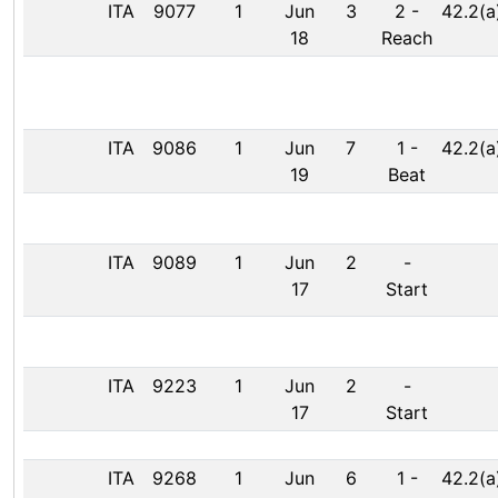
ITA
9077
1
Jun
3
2
-
42.2(a
18
Reach
ITA
9086
1
Jun
7
1
-
42.2(a
19
Beat
ITA
9089
1
Jun
2
-
17
Start
ITA
9223
1
Jun
2
-
17
Start
ITA
9268
1
Jun
6
1
-
42.2(a