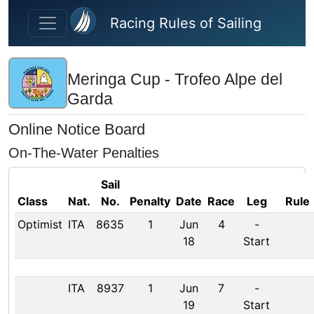
Skip to main content
Racing Rules of Sailing
Meringa Cup - Trofeo Alpe del
Garda
Online Notice Board
On-The-Water Penalties
Sail
Class
Nat.
No.
Penalty
Date
Race
Leg
Rule
Optimist
ITA
8635
1
Jun
4
-
18
Start
ITA
8937
1
Jun
7
-
19
Start