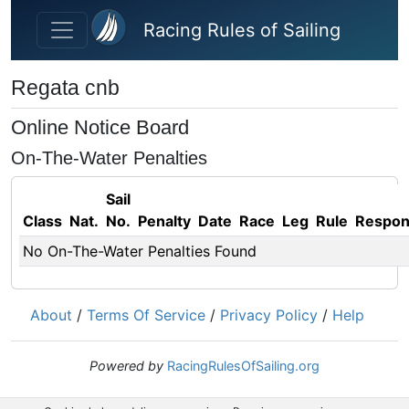
Skip to main content
Racing Rules of Sailing
Regata cnb
Online Notice Board
On-The-Water Penalties
Sail
Class
Nat.
No.
Penalty
Date
Race
Leg
Rule
Respo
No On-The-Water Penalties Found
About
/
Terms Of Service
/
Privacy Policy
/
Help
Powered by
RacingRulesOfSailing.org