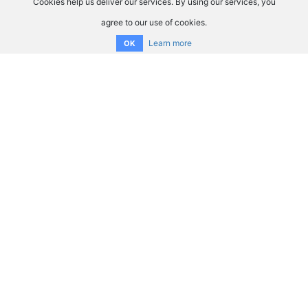
Cookies help us deliver our services. By using our services, you
agree to our use of cookies.
Learn more
OK