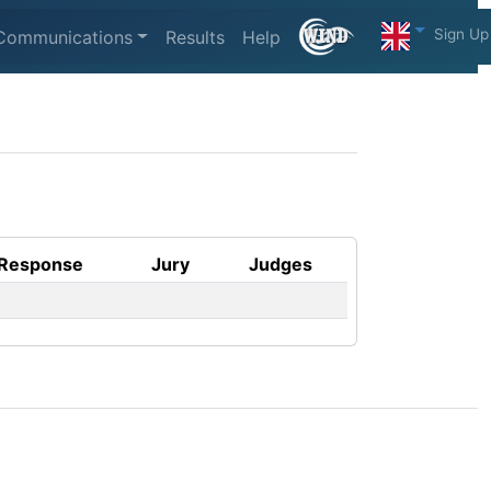
Sign Up
Communications
Results
Help
Response
Jury
Judges