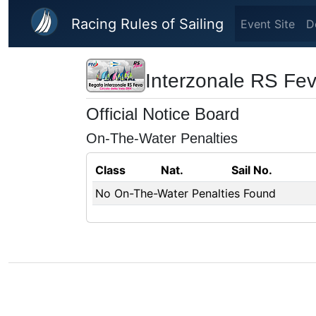
Skip to main content
Racing Rules of Sailing
Event Site
D
Interzonale RS Fe
Official Notice Board
On-The-Water Penalties
Class
Nat.
Sail No.
No On-The-Water Penalties Found