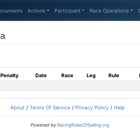
ocuments
Actions
Participant
Race Operations
va
Penalty
Date
Race
Leg
Rule
About
/
Terms Of Service
/
Privacy Policy
/
Help
Powered by
RacingRulesOfSailing.org