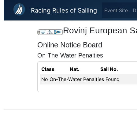
Skip to main content
Racing Rules of Sailing
Event Site
D
Rovinj European S
Online Notice Board
On-The-Water Penalties
Class
Nat.
Sail No.
No On-The-Water Penalties Found