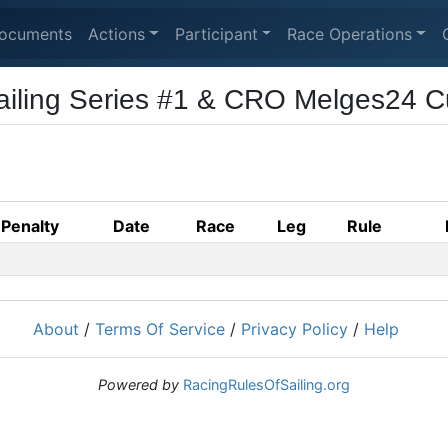
ocuments
Actions
Participant
Race Operations
ailing Series #1 & CRO Melges24 
Penalty
Date
Race
Leg
Rule
About
/
Terms Of Service
/
Privacy Policy
/
Help
Powered by
RacingRulesOfSailing.org