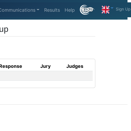
Sign Up
Communications
Results
Help
Cup
Response
Jury
Judges