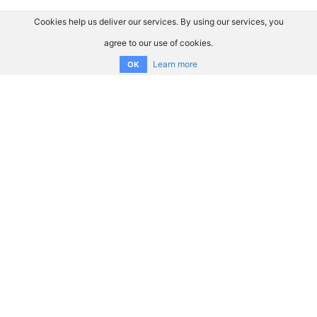
Cookies help us deliver our services. By using our services, you
agree to our use of cookies.
Learn more
OK