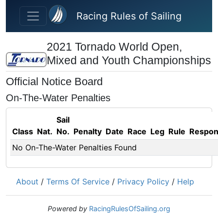
Skip to main content
Racing Rules of Sailing
2021 Tornado World Open,
Mixed and Youth Championships
Official Notice Board
On-The-Water Penalties
Sail
Class
Nat.
No.
Penalty
Date
Race
Leg
Rule
Respo
No On-The-Water Penalties Found
About
/
Terms Of Service
/
Privacy Policy
/
Help
Powered by
RacingRulesOfSailing.org