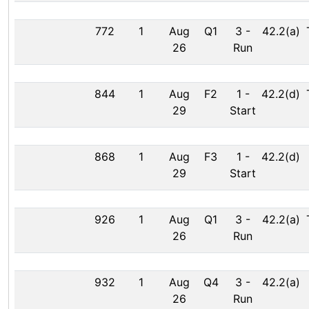
772
1
Aug
Q1
3
-
42.2(a)
26
Run
844
1
Aug
F2
1
-
42.2(d)
29
Start
868
1
Aug
F3
1
-
42.2(d)
29
Start
926
1
Aug
Q1
3
-
42.2(a)
26
Run
932
1
Aug
Q4
3
-
42.2(a)
26
Run