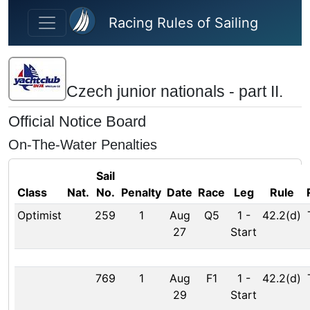
Skip to main content
Racing Rules of Sailing
Czech junior nationals - part II.
Official Notice Board
On-The-Water Penalties
Sail
Class
Nat.
No.
Penalty
Date
Race
Leg
Rule
Optimist
259
1
Aug
Q5
1
-
42.2(d)
27
Start
769
1
Aug
F1
1
-
42.2(d)
29
Start