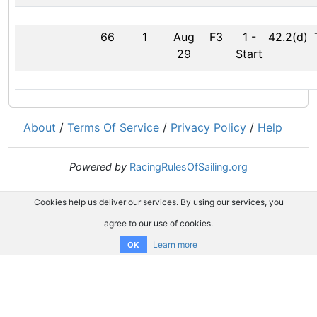
66
1
Aug
F3
1
-
42.2(d)
29
Start
About
/
Terms Of Service
/
Privacy Policy
/
Help
Powered by
RacingRulesOfSailing.org
Cookies help us deliver our services. By using our services, you
agree to our use of cookies.
Learn more
OK