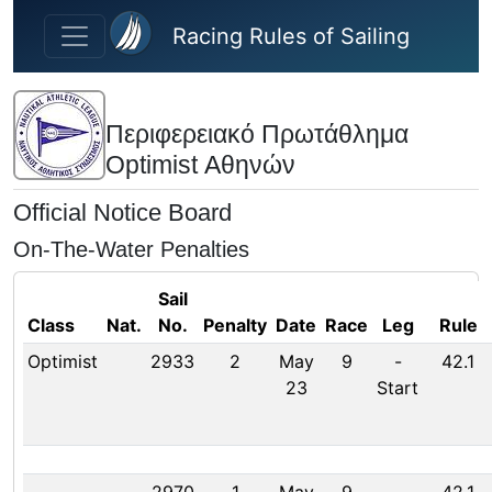
Skip to main content
Racing Rules of Sailing
Περιφερειακό Πρωτάθλημα
Optimist Αθηνών
Official Notice Board
On-The-Water Penalties
Sail
Class
Nat.
No.
Penalty
Date
Race
Leg
Rule
Optimist
2933
2
May
9
-
42.1
23
Start