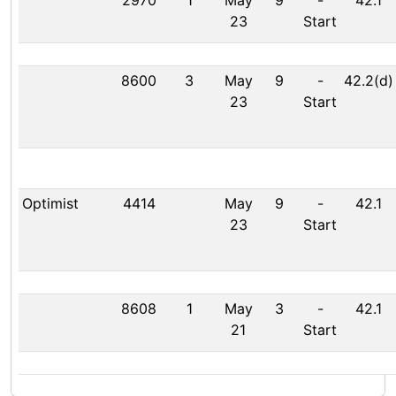
2970
1
May
9
-
42.1
23
Start
8600
3
May
9
-
42.2(d)
23
Start
Optimist
4414
May
9
-
42.1
23
Start
8608
1
May
3
-
42.1
21
Start