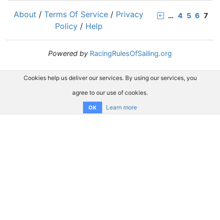
About
/
Terms Of Service
/
Privacy
…
4
5
6
7
Policy
/
Help
Powered by
RacingRulesOfSailing.org
Cookies help us deliver our services. By using our services, you
agree to our use of cookies.
Learn more
OK