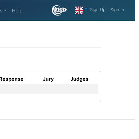
Sign Up
Sign In
s
Help
Response
Jury
Judges