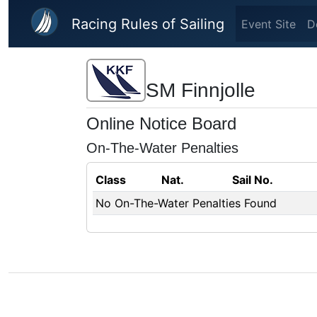
Skip to main content
Racing Rules of Sailing
Event Site
D
SM Finnjolle
Online Notice Board
On-The-Water Penalties
Class
Nat.
Sail No.
No On-The-Water Penalties Found