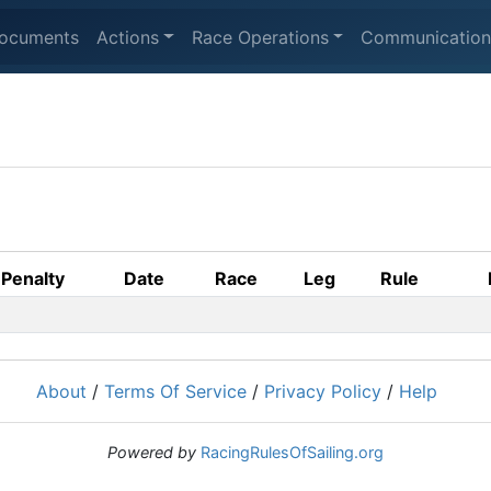
ocuments
Actions
Race Operations
Communication
Penalty
Date
Race
Leg
Rule
About
/
Terms Of Service
/
Privacy Policy
/
Help
Powered by
RacingRulesOfSailing.org