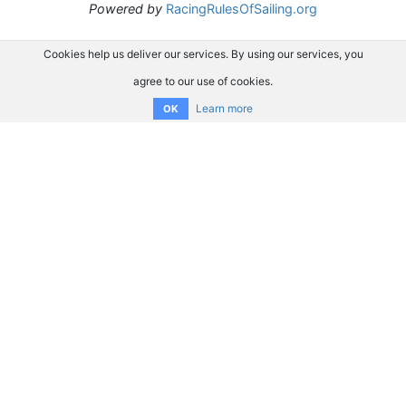
Powered by
RacingRulesOfSailing.org
Cookies help us deliver our services. By using our services, you
agree to our use of cookies.
Learn more
OK