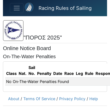
Skip to main content
Racing Rules of Sailing
"ΠΟΡΟΣ 2025"
Online Notice Board
On-The-Water Penalties
Sail
Class
Nat.
No.
Penalty
Date
Race
Leg
Rule
Respo
No On-The-Water Penalties Found
About
/
Terms Of Service
/
Privacy Policy
/
Help