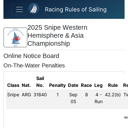
Skip to main content
Racing Rules of Sailing
2025 Snipe Western
Hemisphere & Asia
Championship
Online Notice Board
On-The-Water Penalties
Sail
Class
Nat.
No.
Penalty
Date
Race
Leg
Rule
R
Snipe
ARG
31840
1
Sep
8
4
-
42.2(b)
T
05
Run
wa