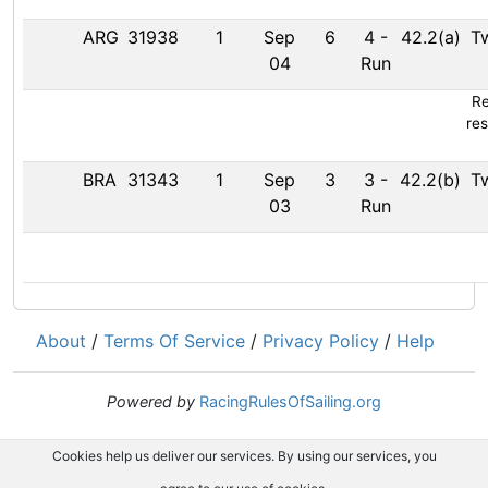
ARG
31938
1
Sep
6
4
-
42.2(a)
T
04
Run
Re
res
BRA
31343
1
Sep
3
3
-
42.2(b)
T
03
Run
About
/
Terms Of Service
/
Privacy Policy
/
Help
Powered by
RacingRulesOfSailing.org
Cookies help us deliver our services. By using our services, you