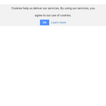
Cookies help us deliver our services. By using our services, you
agree to our use of cookies.
Learn more
OK