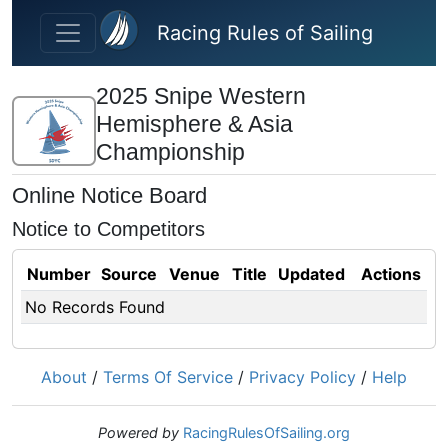
Skip to main content
Racing Rules of Sailing
2025 Snipe Western
Hemisphere & Asia
Championship
Online Notice Board
Notice to Competitors
Number
Source
Venue
Title
Updated
Actions
No Records Found
About
/
Terms Of Service
/
Privacy Policy
/
Help
Powered by
RacingRulesOfSailing.org