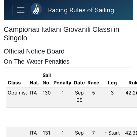
Skip to main content
Racing Rules of Sailing
Campionati Italiani Giovanili Classi in
Singolo
Official Notice Board
On-The-Water Penalties
Sail
Class
Nat.
No.
Penalty
Date
Race
Leg
Rul
Optimist
ITA
130
1
Sep
5
3
42.2
05
ITA
131
1
Sep
7
-
Start
42.3