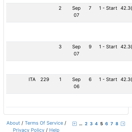
2
Sep
7
1
-
Start
42.3
07
3
Sep
9
1
-
Start
42.3
07
ITA
229
1
Sep
6
1
-
Start
42.3
06
About
/
Terms Of Service
/
…
2
3
4
5
6
7
8
Privacy Policy
/
Help