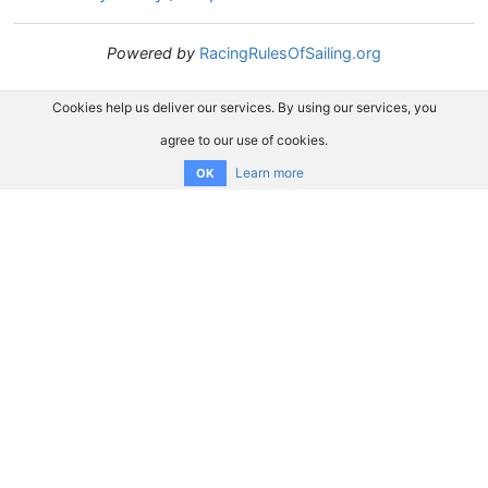
Powered by
RacingRulesOfSailing.org
Cookies help us deliver our services. By using our services, you
agree to our use of cookies.
Learn more
OK