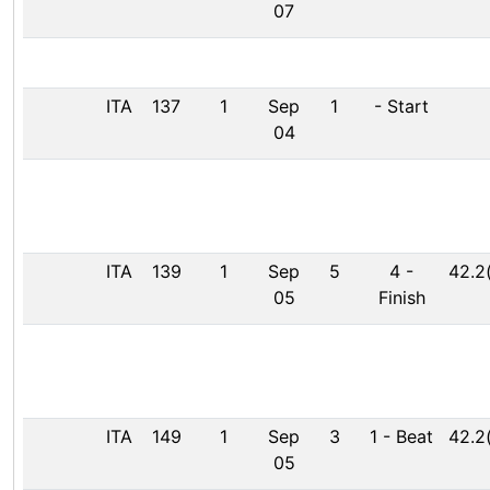
07
ITA
137
1
Sep
1
-
Start
04
ITA
139
1
Sep
5
4
-
42.2
05
Finish
ITA
149
1
Sep
3
1
-
Beat
42.2
05