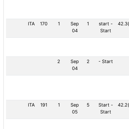
ITA
170
1
Sep
1
start
-
42.3
04
Start
2
Sep
2
-
Start
04
ITA
191
1
Sep
5
Start
-
42.2
05
Start