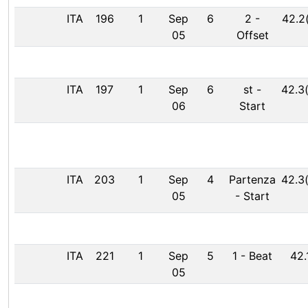
ITA
196
1
Sep
6
2
-
42.2
05
Offset
ITA
197
1
Sep
6
st
-
42.3
06
Start
ITA
203
1
Sep
4
Partenza
42.3
05
-
Start
ITA
221
1
Sep
5
1
-
Beat
42.
05