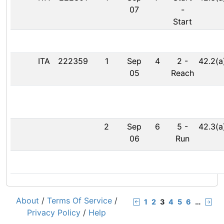
07
-
Start
ITA
222359
1
Sep
4
2
-
42.2(a
05
Reach
2
Sep
6
5
-
42.3(a
06
Run
About
/
Terms Of Service
/
1
2
3
4
5
6
…
Privacy Policy
/
Help