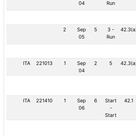
04
Run
2
Sep
5
3
-
42.3(a
05
Run
ITA
221013
1
Sep
2
5
42.3(a
04
ITA
221410
1
Sep
6
Start
42.1
06
-
Start