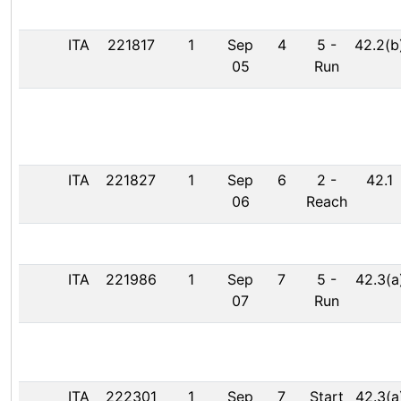
ITA
221817
1
Sep
4
5
-
42.2(b
05
Run
ITA
221827
1
Sep
6
2
-
42.1
06
Reach
ITA
221986
1
Sep
7
5
-
42.3(a
07
Run
ITA
222301
1
Sep
7
Start
42.3(a