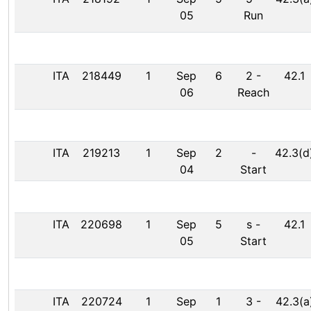
05
Run
ITA
218449
1
Sep
6
2
-
42.1
06
Reach
ITA
219213
1
Sep
2
-
42.3(d
04
Start
ITA
220698
1
Sep
5
s
-
42.1
05
Start
ITA
220724
1
Sep
1
3
-
42.3(a