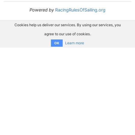
Powered by
RacingRulesOfSailing.org
Cookies help us deliver our services. By using our services, you
agree to our use of cookies.
Learn more
OK