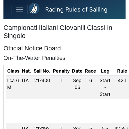
Skip to main content
Racing Rules of Sailing
Campionati Italiani Giovanili Classi in
Singolo
Official Notice Board
On-The-Water Penalties
Class
Nat.
Sail No.
Penalty
Date
Race
Leg
Rule
Ilca 6
ITA
217400
1
Sep
6
Start
42.1
M
06
-
Start
ITA
218192
1
Sep
5
5
-
42.3(a