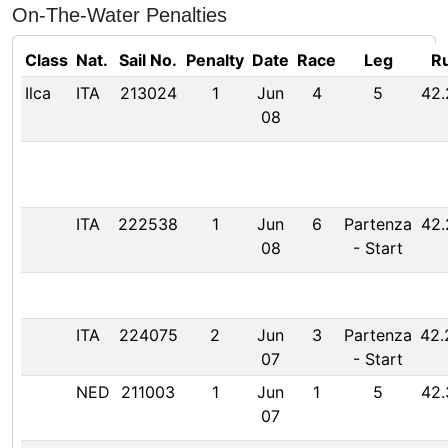
On-The-Water Penalties
Class
Nat.
Sail No.
Penalty
Date
Race
Leg
Ru
Ilca
ITA
213024
1
Jun
4
5
42.
08
ITA
222538
1
Jun
6
Partenza
42.
08
-
Start
ITA
224075
2
Jun
3
Partenza
42.
07
-
Start
NED
211003
1
Jun
1
5
42.
07