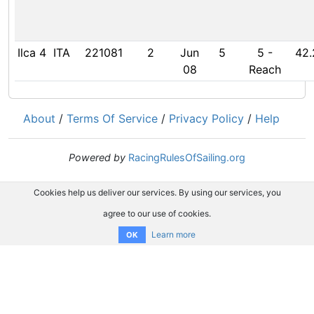
Ilca 4
ITA
221081
2
Jun
5
5
-
42.
08
Reach
About
/
Terms Of Service
/
Privacy Policy
/
Help
Powered by
RacingRulesOfSailing.org
Cookies help us deliver our services. By using our services, you
agree to our use of cookies.
Learn more
OK