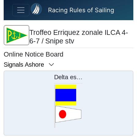
Skip to main content
Racing Rules of Sailing
Troffeo Erriquez zonale ILCA 4-
6-7 / Snipe stv
Online Notice Board
Signals Ashore
Delta esposta