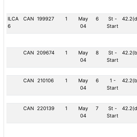
ILCA
CAN
199927
1
May
6
St
-
42.2(d
6
04
Start
CAN
209674
1
May
8
St
-
42.2(b
04
Start
CAN
210106
1
May
6
1
-
42.2(b
04
Start
CAN
220139
1
May
7
St
-
42.2(d
04
Start