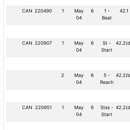
CAN
220490
1
May
6
1
-
42.1
04
Beat
CAN
220907
1
May
6
St
-
42.2(d
04
Start
2
May
6
5
-
42.2(b
04
Reach
CAN
220951
1
May
6
Stss
-
42.2(d
04
Start