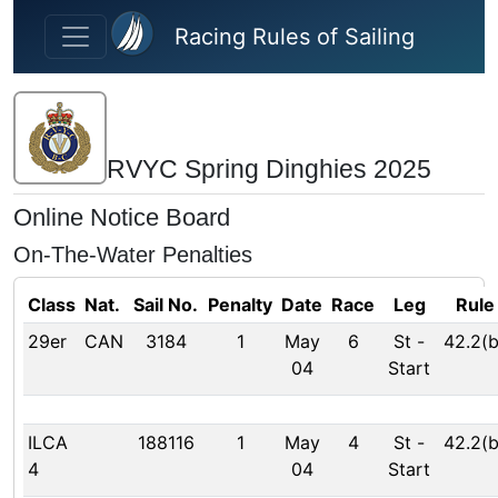
Skip to main content
Racing Rules of Sailing
RVYC Spring Dinghies 2025
Online Notice Board
On-The-Water Penalties
Class
Nat.
Sail No.
Penalty
Date
Race
Leg
Rule
29er
CAN
3184
1
May
6
St
-
42.2(b
04
Start
ILCA
188116
1
May
4
St
-
42.2(b
4
04
Start