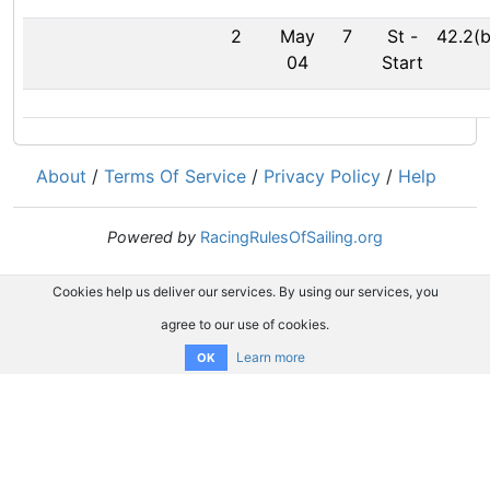
2
May
7
St
-
42.2(b
04
Start
About
/
Terms Of Service
/
Privacy Policy
/
Help
Powered by
RacingRulesOfSailing.org
Cookies help us deliver our services. By using our services, you
agree to our use of cookies.
Learn more
OK