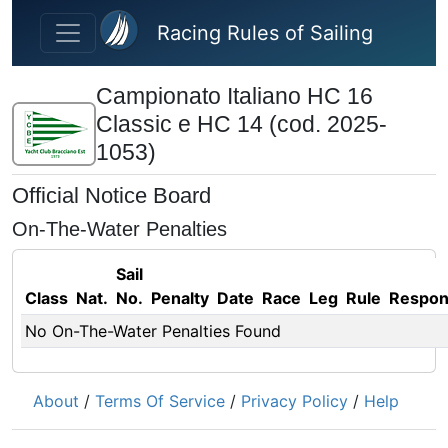
Skip to main content
Racing Rules of Sailing
Campionato Italiano HC 16
Classic e HC 14 (cod. 2025-
1053)
Official Notice Board
On-The-Water Penalties
Sail
Class
Nat.
No.
Penalty
Date
Race
Leg
Rule
Respo
No On-The-Water Penalties Found
About
/
Terms Of Service
/
Privacy Policy
/
Help