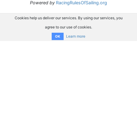
Powered by
RacingRulesOfSailing.org
Cookies help us deliver our services. By using our services, you
agree to our use of cookies.
Learn more
OK