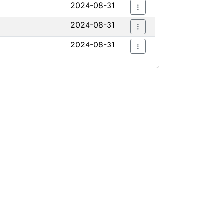
e
2024-08-31
2024-08-31
2024-08-31