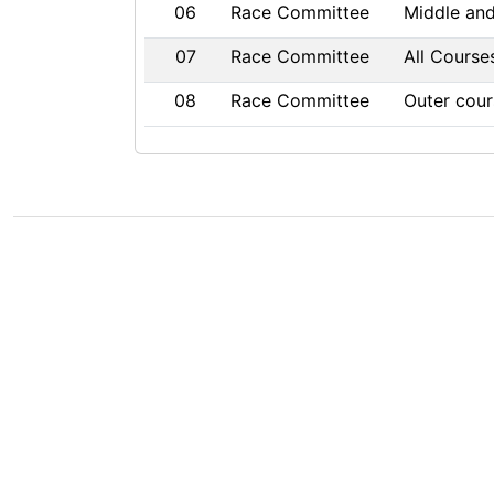
06
Race Committee
Middle an
07
Race Committee
All Course
08
Race Committee
Outer cour