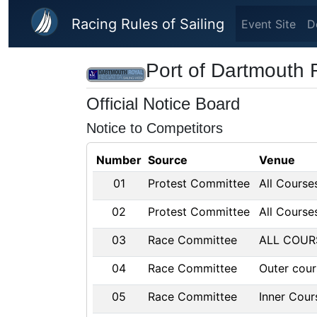
Skip to main content
Racing Rules of Sailing
Event Site
D
Port of Dartmouth 
Official Notice Board
Notice to Competitors
Number
Source
Venue
01
Protest Committee
All Course
02
Protest Committee
All Course
03
Race Committee
ALL COUR
04
Race Committee
Outer cour
05
Race Committee
Inner Cour