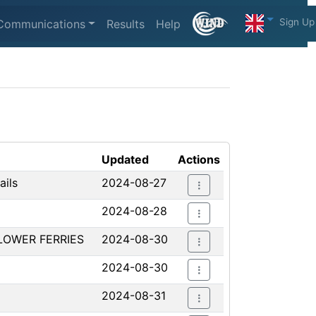
Sign Up
Communications
Results
Help
Updated
Actions
ails
2024-08-27
2024-08-28
LOWER FERRIES
2024-08-30
2024-08-30
2024-08-31