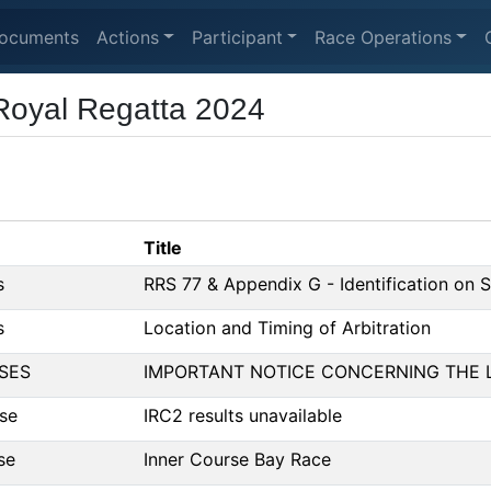
ocuments
Actions
Participant
Race Operations
Royal Regatta 2024
Title
s
RRS 77 & Appendix G - Identification on S
s
Location and Timing of Arbitration
SES
IMPORTANT NOTICE CONCERNING THE 
se
IRC2 results unavailable
se
Inner Course Bay Race