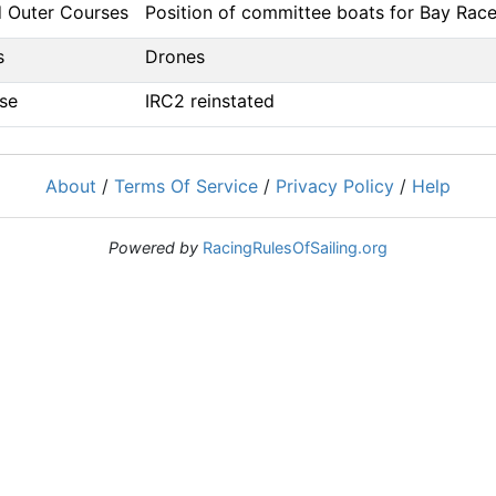
d Outer Courses
Position of committee boats for Bay Rac
s
Drones
se
IRC2 reinstated
About
/
Terms Of Service
/
Privacy Policy
/
Help
Powered by
RacingRulesOfSailing.org