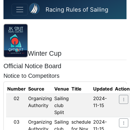
Skip to main content
Racing Rules of Sailing
Winter Cup
Official Notice Board
Notice to Competitors
Number
Source
Venue
Title
Updated
Action
02
Organizing
Sailing
2024-
Authority
club
11-15
Split
03
Organizing
Sailing
schedule
2024-
Authority
club
for Nov
11-15