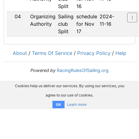
Split
16
04
Organizing
Sailing
schedule
2024-
Authority
club
for Nov
11-16
Split
17
About
/
Terms Of Service
/
Privacy Policy
/
Help
Powered by
RacingRulesOfSailing.org
Cookies help us deliver our services. By using our services, you
agree to our use of cookies.
Learn more
OK