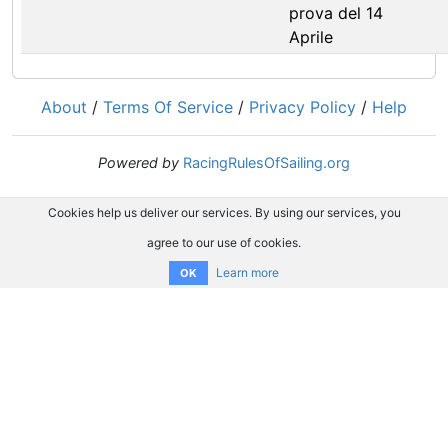
prova del 14
Aprile
About
/
Terms Of Service
/
Privacy Policy
/
Help
Powered by
RacingRulesOfSailing.org
Cookies help us deliver our services. By using our services, you
agree to our use of cookies.
Learn more
OK