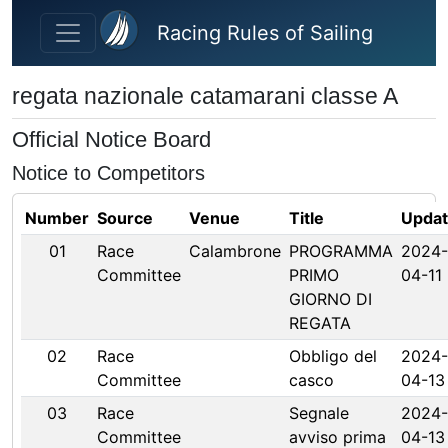
Skip to main content
Racing Rules of Sailing
regata nazionale catamarani classe A
Official Notice Board
Notice to Competitors
Number
Source
Venue
Title
Upda
01
Race
Calambrone
PROGRAMMA
2024-
Committee
PRIMO
04-11
GIORNO DI
REGATA
02
Race
Obbligo del
2024-
Committee
casco
04-13
03
Race
Segnale
2024-
Committee
avviso prima
04-13