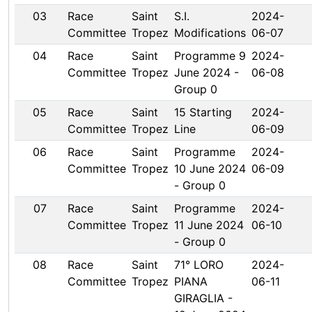
03
Race
Saint
S.I.
2024-
Committee
Tropez
Modifications
06-07
04
Race
Saint
Programme 9
2024-
Committee
Tropez
June 2024 -
06-08
Group 0
05
Race
Saint
15 Starting
2024-
Committee
Tropez
Line
06-09
06
Race
Saint
Programme
2024-
Committee
Tropez
10 June 2024
06-09
- Group 0
07
Race
Saint
Programme
2024-
Committee
Tropez
11 June 2024
06-10
- Group 0
08
Race
Saint
71° LORO
2024-
Committee
Tropez
PIANA
06-11
GIRAGLIA -