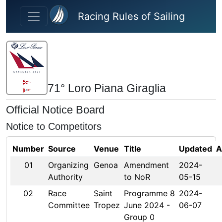
Skip to main content
Racing Rules of Sailing
71° Loro Piana Giraglia
Official Notice Board
Notice to Competitors
Number
Source
Venue
Title
Updated
A
01
Organizing
Genoa
Amendment
2024-
Authority
to NoR
05-15
02
Race
Saint
Programme 8
2024-
Committee
Tropez
June 2024 -
06-07
Group 0