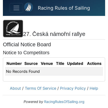
Skip to main content
Racing Rules of Sailing
27. Česká námořní rallye
Official Notice Board
Notice to Competitors
Number
Source
Venue
Title
Updated
Actions
No Records Found
About
/
Terms Of Service
/
Privacy Policy
/
Help
Powered by
RacingRulesOfSailing.org