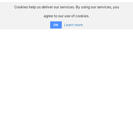
Cookies help us deliver our services. By using our services, you
agree to our use of cookies.
Learn more
OK