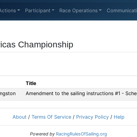
Actions
Participant
Race Operations
Communicat
cas Championship
Title
ngston
Amendment to the sailing instructions #1 - Sch
About
/
Terms Of Service
/
Privacy Policy
/
Help
Powered by
RacingRulesOfSailing.org