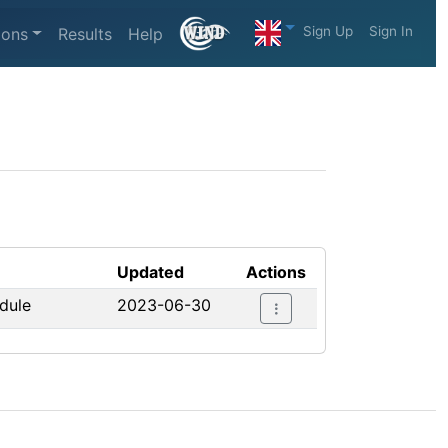
Sign Up
Sign In
ions
Results
Help
Updated
Actions
edule
2023-06-30