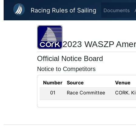
Skip to main content
Racing Rules of Sailing
Documents
2023 WASZP Ameri
Official Notice Board
Notice to Competitors
Number
Source
Venue
01
Race Committee
CORK. Ki