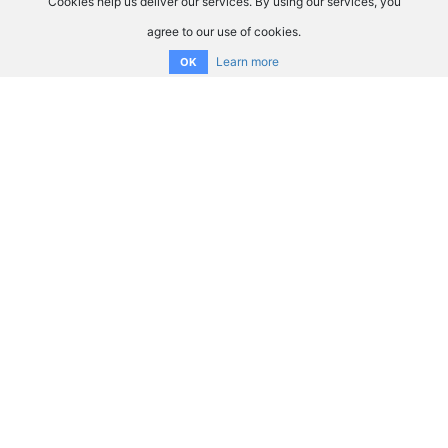
Cookies help us deliver our services. By using our services, you
agree to our use of cookies.
Learn more
OK