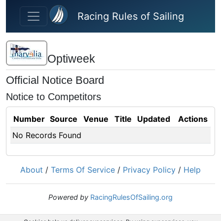
Skip to main content
Racing Rules of Sailing
Optiweek
Official Notice Board
Notice to Competitors
Number
Source
Venue
Title
Updated
Actions
No Records Found
About
/
Terms Of Service
/
Privacy Policy
/
Help
Powered by
RacingRulesOfSailing.org