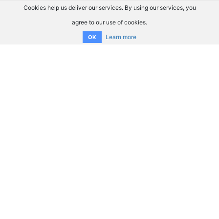
Cookies help us deliver our services. By using our services, you
agree to our use of cookies.
Learn more
OK