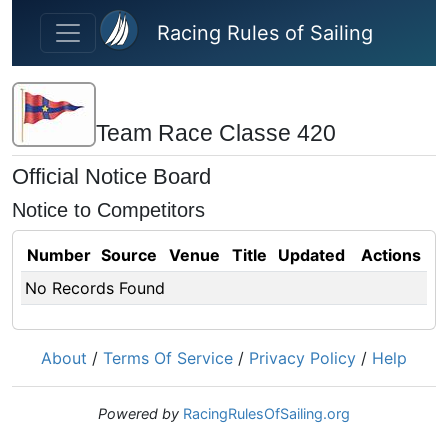
Skip to main content
Racing Rules of Sailing
Team Race Classe 420
Official Notice Board
Notice to Competitors
Number
Source
Venue
Title
Updated
Actions
No Records Found
About
/
Terms Of Service
/
Privacy Policy
/
Help
Powered by
RacingRulesOfSailing.org