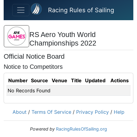
Skip to main content
Racing Rules of Sailing
RS Aero Youth World
Championships 2022
Official Notice Board
Notice to Competitors
Number
Source
Venue
Title
Updated
Actions
No Records Found
About
/
Terms Of Service
/
Privacy Policy
/
Help
Powered by
RacingRulesOfSailing.org