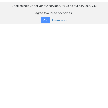
Cookies help us deliver our services. By using our services, you
agree to our use of cookies.
Learn more
OK