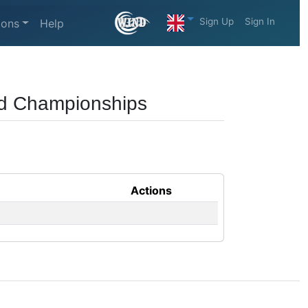
Sign Up
Sign In
ions
Help
rld Championships
Actions