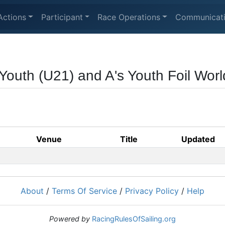
Actions
Participant
Race Operations
Communicat
Youth (U21) and A's Youth Foil Wo
Venue
Title
Updated
About
/
Terms Of Service
/
Privacy Policy
/
Help
Powered by
RacingRulesOfSailing.org