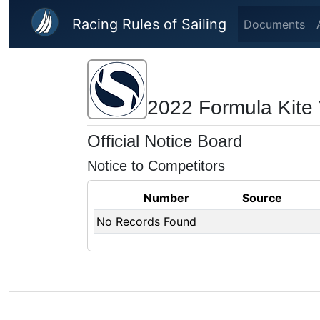
Skip to main content
Racing Rules of Sailing
Documents
2022 Formula Kite 
Official Notice Board
Notice to Competitors
Number
Source
No Records Found