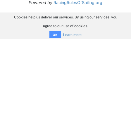
Powered by
RacingRulesOfSailing.org
Cookies help us deliver our services. By using our services, you
agree to our use of cookies.
Learn more
OK