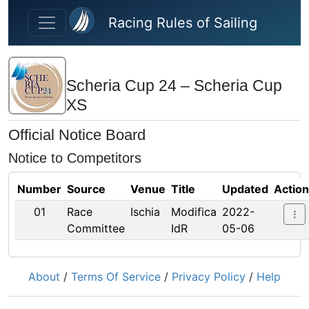
Skip to main content
Racing Rules of Sailing
Scheria Cup 24 – Scheria Cup
XS
Official Notice Board
Notice to Competitors
Number
Source
Venue
Title
Updated
Actio
01
Race
Ischia
Modifica
2022-
Committee
IdR
05-06
About
/
Terms Of Service
/
Privacy Policy
/
Help