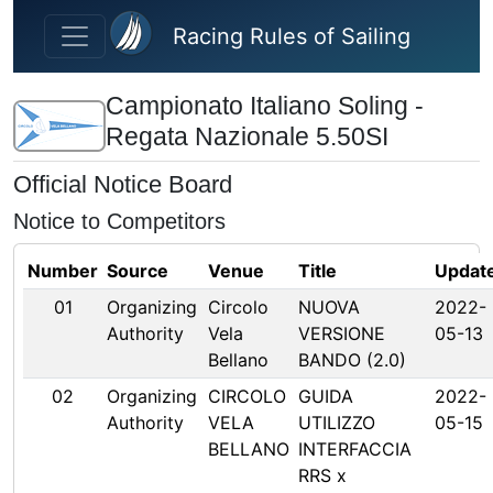
Skip to main content
Racing Rules of Sailing
Campionato Italiano Soling -
Regata Nazionale 5.50SI
Official Notice Board
Notice to Competitors
Number
Source
Venue
Title
Updat
01
Organizing
Circolo
NUOVA
2022-
Authority
Vela
VERSIONE
05-13
Bellano
BANDO (2.0)
02
Organizing
CIRCOLO
GUIDA
2022-
Authority
VELA
UTILIZZO
05-15
BELLANO
INTERFACCIA
RRS x