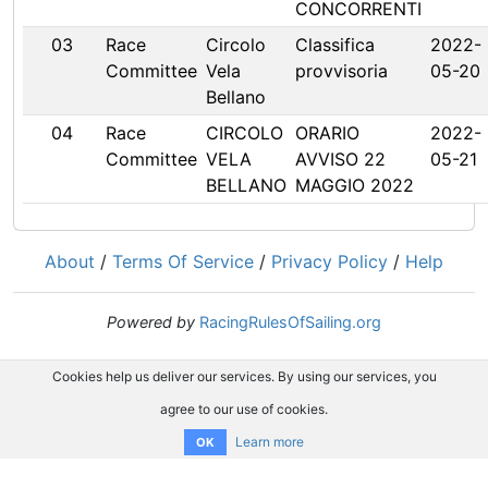
CONCORRENTI
03
Race
Circolo
Classifica
2022-
Committee
Vela
provvisoria
05-20
Bellano
04
Race
CIRCOLO
ORARIO
2022-
Committee
VELA
AVVISO 22
05-21
BELLANO
MAGGIO 2022
About
/
Terms Of Service
/
Privacy Policy
/
Help
Powered by
RacingRulesOfSailing.org
Cookies help us deliver our services. By using our services, you
agree to our use of cookies.
Learn more
OK