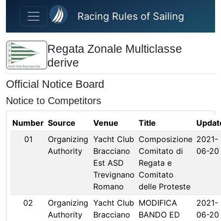
Skip to main content
Racing Rules of Sailing
Regata Zonale Multiclasse
derive
Official Notice Board
Notice to Competitors
Number
Source
Venue
Title
Updat
01
Organizing
Yacht Club
Composizione
2021-
Authority
Bracciano
Comitato di
06-20
Est ASD
Regata e
Trevignano
Comitato
Romano
delle Proteste
02
Organizing
Yacht Club
MODIFICA
2021-
Authority
Bracciano
BANDO ED
06-20