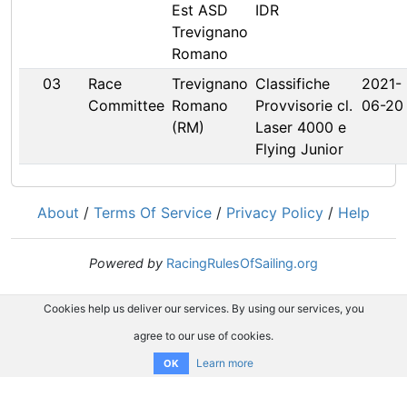
Est ASD
IDR
Trevignano
Romano
03
Race
Trevignano
Classifiche
2021-
Committee
Romano
Provvisorie cl.
06-20
(RM)
Laser 4000 e
Flying Junior
About
/
Terms Of Service
/
Privacy Policy
/
Help
Powered by
RacingRulesOfSailing.org
Cookies help us deliver our services. By using our services, you
agree to our use of cookies.
Learn more
OK