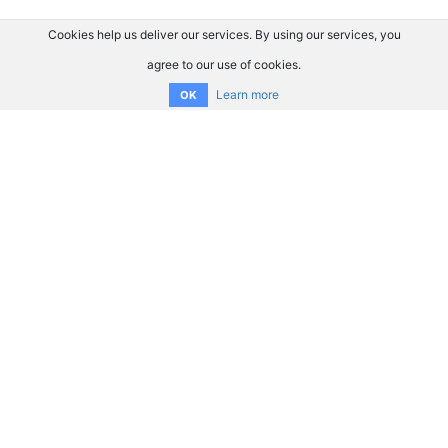
Cookies help us deliver our services. By using our services, you
agree to our use of cookies.
Learn more
OK