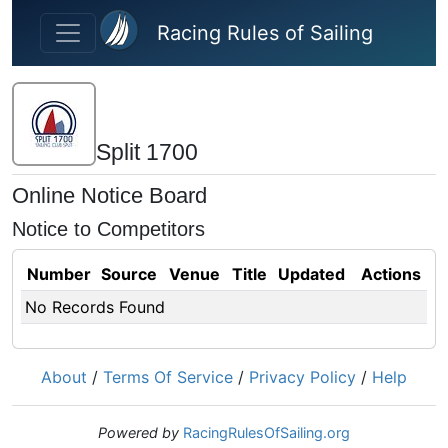
Skip to main content
Racing Rules of Sailing
Split 1700
Online Notice Board
Notice to Competitors
Number
Source
Venue
Title
Updated
Actions
No Records Found
About
/
Terms Of Service
/
Privacy Policy
/
Help
Powered by
RacingRulesOfSailing.org