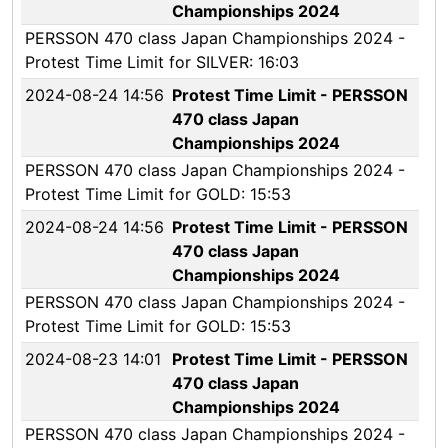
Championships 2024
PERSSON 470 class Japan Championships 2024 -
Protest Time Limit for SILVER: 16:03
2024-08-24 14:56
Protest Time Limit - PERSSON
470 class Japan
Championships 2024
PERSSON 470 class Japan Championships 2024 -
Protest Time Limit for GOLD: 15:53
2024-08-24 14:56
Protest Time Limit - PERSSON
470 class Japan
Championships 2024
PERSSON 470 class Japan Championships 2024 -
Protest Time Limit for GOLD: 15:53
2024-08-23 14:01
Protest Time Limit - PERSSON
470 class Japan
Championships 2024
PERSSON 470 class Japan Championships 2024 -