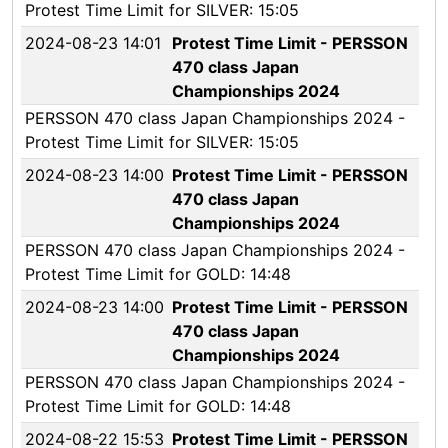
Protest Time Limit for SILVER: 15:05
2024-08-23 14:01
Protest Time Limit - PERSSON
470 class Japan
Championships 2024
PERSSON 470 class Japan Championships 2024 -
Protest Time Limit for SILVER: 15:05
2024-08-23 14:00
Protest Time Limit - PERSSON
470 class Japan
Championships 2024
PERSSON 470 class Japan Championships 2024 -
Protest Time Limit for GOLD: 14:48
2024-08-23 14:00
Protest Time Limit - PERSSON
470 class Japan
Championships 2024
PERSSON 470 class Japan Championships 2024 -
Protest Time Limit for GOLD: 14:48
2024-08-22 15:53
Protest Time Limit - PERSSON