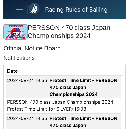
Skip to main content
Racing Rules of Sailing
PERSSON 470 class Japan
Championships 2024
Official Notice Board
Notifications
Date
2024-08-24 14:56
Protest Time Limit - PERSSON
470 class Japan
Championships 2024
PERSSON 470 class Japan Championships 2024 -
Protest Time Limit for SILVER: 16:03
2024-08-24 14:56
Protest Time Limit - PERSSON
470 class Japan