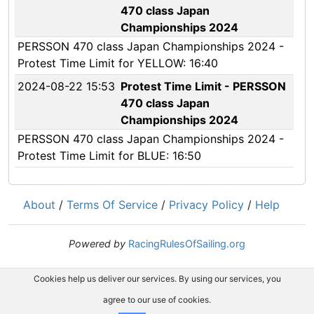
470 class Japan
Championships 2024
PERSSON 470 class Japan Championships 2024 -
Protest Time Limit for YELLOW: 16:40
2024-08-22 15:53
Protest Time Limit - PERSSON
470 class Japan
Championships 2024
PERSSON 470 class Japan Championships 2024 -
Protest Time Limit for BLUE: 16:50
About
/
Terms Of Service
/
Privacy Policy
/
Help
Powered by
RacingRulesOfSailing.org
Cookies help us deliver our services. By using our services, you
agree to our use of cookies.