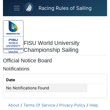
Skip to main content
Racing Rules of Sailing
FISU World University
Championship Sailing
Official Notice Board
Notifications
Date
No Notifications Found
About
/
Terms Of Service
/
Privacy Policy
/
Help