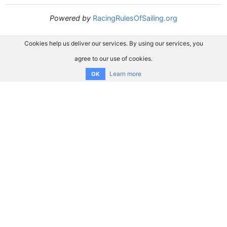
Powered by
RacingRulesOfSailing.org
Cookies help us deliver our services. By using our services, you
agree to our use of cookies.
Learn more
OK