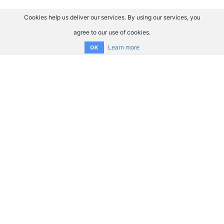
Cookies help us deliver our services. By using our services, you
agree to our use of cookies.
Learn more
OK