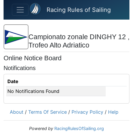
Skip to main content
Racing Rules of Sailing
Campionato zonale DINGHY 12 ,
Trofeo Alto Adriatico
Online Notice Board
Notifications
Date
No Notifications Found
About
/
Terms Of Service
/
Privacy Policy
/
Help
Powered by
RacingRulesOfSailing.org