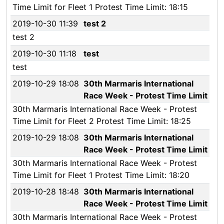
Time Limit for Fleet 1 Protest Time Limit: 18:15
2019-10-30 11:39
test 2
test 2
2019-10-30 11:18
test
test
2019-10-29 18:08
30th Marmaris International
Race Week - Protest Time Limit
30th Marmaris International Race Week - Protest
Time Limit for Fleet 2 Protest Time Limit: 18:25
2019-10-29 18:08
30th Marmaris International
Race Week - Protest Time Limit
30th Marmaris International Race Week - Protest
Time Limit for Fleet 1 Protest Time Limit: 18:20
2019-10-28 18:48
30th Marmaris International
Race Week - Protest Time Limit
30th Marmaris International Race Week - Protest