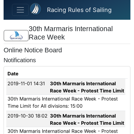
Skip to main content
Racing Rules of Sailing
30th Marmaris International
Race Week
Online Notice Board
Notifications
Date
2019-11-01 14:31
30th Marmaris International
Race Week - Protest Time Limit
30th Marmaris International Race Week - Protest
Time Limit for All divisions: 15:00
2019-10-30 18:02
30th Marmaris International
Race Week - Protest Time Limit
30th Marmaris International Race Week - Protest