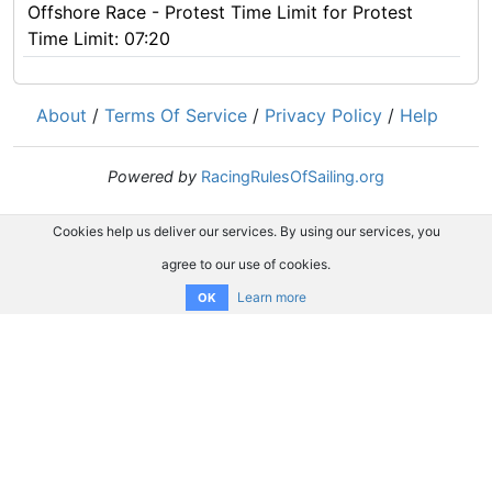
Offshore Race - Protest Time Limit for Protest
Time Limit: 07:20
About
/
Terms Of Service
/
Privacy Policy
/
Help
Powered by
RacingRulesOfSailing.org
Cookies help us deliver our services. By using our services, you
agree to our use of cookies.
Learn more
OK