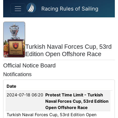
Skip to main content
Racing Rules of Sailing
Turkish Naval Forces Cup, 53rd
Edition Open Offshore Race
Official Notice Board
Notifications
Date
2024-07-18 06:20
Protest Time Limit - Turkish
Naval Forces Cup, 53rd Edition
Open Offshore Race
Turkish Naval Forces Cup, 53rd Edition Open