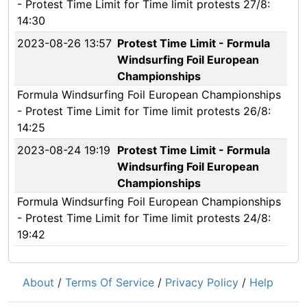
- Protest Time Limit for Time limit protests 27/8:
14:30
2023-08-26 13:57
Protest Time Limit - Formula
Windsurfing Foil European
Championships
Formula Windsurfing Foil European Championships
- Protest Time Limit for Time limit protests 26/8:
14:25
2023-08-24 19:19
Protest Time Limit - Formula
Windsurfing Foil European
Championships
Formula Windsurfing Foil European Championships
- Protest Time Limit for Time limit protests 24/8:
19:42
About
/
Terms Of Service
/
Privacy Policy
/
Help