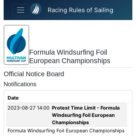
Skip to main content
Racing Rules of Sailing
Formula Windsurfing Foil
European Championships
Official Notice Board
Notifications
Date
2023-08-27 14:00
Protest Time Limit - Formula
Windsurfing Foil European
Championships
Formula Windsurfing Foil European Championships