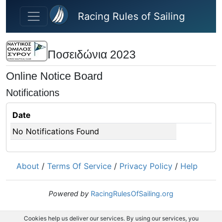
Skip to main content
Racing Rules of Sailing
Ποσειδώνια 2023
Online Notice Board
Notifications
Date
No Notifications Found
About
/
Terms Of Service
/
Privacy Policy
/
Help
Powered by
RacingRulesOfSailing.org
Cookies help us deliver our services. By using our services, you