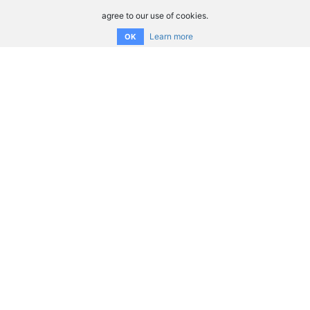
agree to our use of cookies.
Learn more
OK