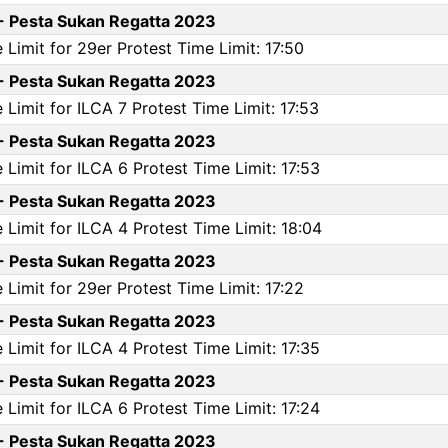
 - Pesta Sukan Regatta 2023
Limit for 29er Protest Time Limit: 17:50
 - Pesta Sukan Regatta 2023
Limit for ILCA 7 Protest Time Limit: 17:53
 - Pesta Sukan Regatta 2023
Limit for ILCA 6 Protest Time Limit: 17:53
 - Pesta Sukan Regatta 2023
Limit for ILCA 4 Protest Time Limit: 18:04
 - Pesta Sukan Regatta 2023
Limit for 29er Protest Time Limit: 17:22
 - Pesta Sukan Regatta 2023
Limit for ILCA 4 Protest Time Limit: 17:35
 - Pesta Sukan Regatta 2023
Limit for ILCA 6 Protest Time Limit: 17:24
 - Pesta Sukan Regatta 2023