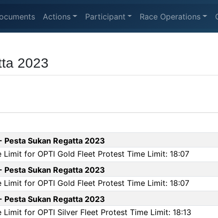
ocuments
Actions
Participant
Race Operations
tta 2023
 - Pesta Sukan Regatta 2023
Limit for OPTI Gold Fleet Protest Time Limit: 18:07
 - Pesta Sukan Regatta 2023
Limit for OPTI Gold Fleet Protest Time Limit: 18:07
 - Pesta Sukan Regatta 2023
imit for OPTI Silver Fleet Protest Time Limit: 18:13