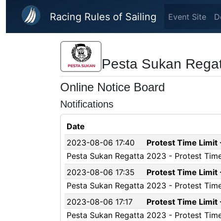
Skip to main content
Racing Rules of Sailing
Event Site
D
Pesta Sukan Rega
Online Notice Board
Notifications
Date
2023-08-06 17:40
Protest Time Limit
Pesta Sukan Regatta 2023 - Protest Time 
2023-08-06 17:35
Protest Time Limit
Pesta Sukan Regatta 2023 - Protest Time 
2023-08-06 17:17
Protest Time Limit
Pesta Sukan Regatta 2023 - Protest Time L