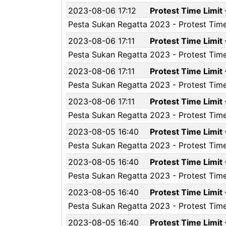
2023-08-06 17:12
Protest Time Limit
Pesta Sukan Regatta 2023 - Protest Time 
2023-08-06 17:11
Protest Time Limit
Pesta Sukan Regatta 2023 - Protest Time 
2023-08-06 17:11
Protest Time Limit
Pesta Sukan Regatta 2023 - Protest Time 
2023-08-06 17:11
Protest Time Limit
Pesta Sukan Regatta 2023 - Protest Time 
2023-08-05 16:40
Protest Time Limit
Pesta Sukan Regatta 2023 - Protest Time 
2023-08-05 16:40
Protest Time Limit
Pesta Sukan Regatta 2023 - Protest Time 
2023-08-05 16:40
Protest Time Limit
Pesta Sukan Regatta 2023 - Protest Time 
2023-08-05 16:40
Protest Time Limit