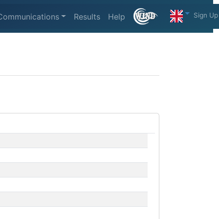
Sign Up
Communications
Results
Help