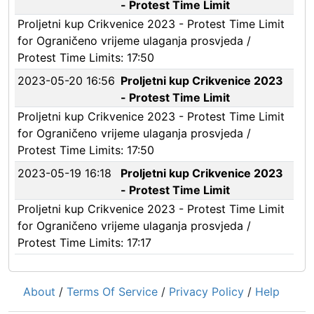
- Protest Time Limit
Proljetni kup Crikvenice 2023 - Protest Time Limit
for Ograničeno vrijeme ulaganja prosvjeda /
Protest Time Limits: 17:50
2023-05-20 16:56
Proljetni kup Crikvenice 2023
- Protest Time Limit
Proljetni kup Crikvenice 2023 - Protest Time Limit
for Ograničeno vrijeme ulaganja prosvjeda /
Protest Time Limits: 17:50
2023-05-19 16:18
Proljetni kup Crikvenice 2023
- Protest Time Limit
Proljetni kup Crikvenice 2023 - Protest Time Limit
for Ograničeno vrijeme ulaganja prosvjeda /
Protest Time Limits: 17:17
About
/
Terms Of Service
/
Privacy Policy
/
Help