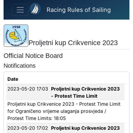
Skip to main content
Racing Rules of Sailing
Proljetni kup Crikvenice 2023
Official Notice Board
Notifications
Date
2023-05-20 17:03
Proljetni kup Crikvenice 2023
- Protest Time Limit
Proljetni kup Crikvenice 2023 - Protest Time Limit
for Ograničeno vrijeme ulaganja prosvjeda /
Protest Time Limits: 18:05
2023-05-20 17:02
Proljetni kup Crikvenice 2023