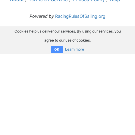
Powered by
RacingRulesOfSailing.org
Cookies help us deliver our services. By using our services, you
agree to our use of cookies.
Learn more
OK