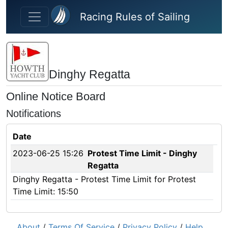
Skip to main content
Racing Rules of Sailing
Dinghy Regatta
Online Notice Board
Notifications
Date
2023-06-25 15:26
Protest Time Limit - Dinghy
Regatta
Dinghy Regatta - Protest Time Limit for Protest
Time Limit: 15:50
About
/
Terms Of Service
/
Privacy Policy
/
Help