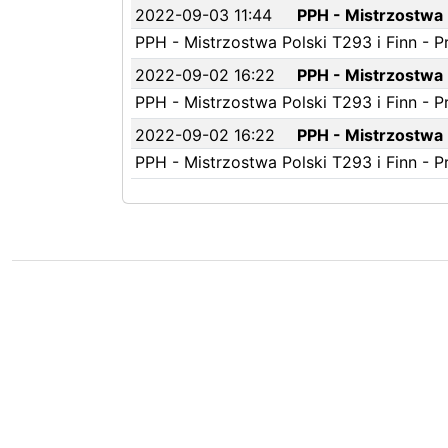
2022-09-03 11:44
PPH - Mistrzostwa P
PPH - Mistrzostwa Polski T293 i Finn - P
2022-09-02 16:22
PPH - Mistrzostwa P
PPH - Mistrzostwa Polski T293 i Finn - P
2022-09-02 16:22
PPH - Mistrzostwa P
PPH - Mistrzostwa Polski T293 i Finn - P