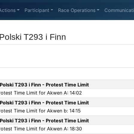
Actions
Participant
Race Operations
Communicat
Polski T293 i Finn
olski T293 i Finn - Protest Time Limit
rotest Time Limit for Akwen A: 14:02
olski T293 i Finn - Protest Time Limit
rotest Time Limit for Akwen b: 14:15
olski T293 i Finn - Protest Time Limit
rotest Time Limit for Akwen A: 18:30