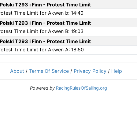
olski T293 i Finn - Protest Time Limit
rotest Time Limit for Akwen b: 14:40
olski T293 i Finn - Protest Time Limit
rotest Time Limit for Akwen B: 19:03
olski T293 i Finn - Protest Time Limit
rotest Time Limit for Akwen A: 18:50
About
/
Terms Of Service
/
Privacy Policy
/
Help
Powered by
RacingRulesOfSailing.org