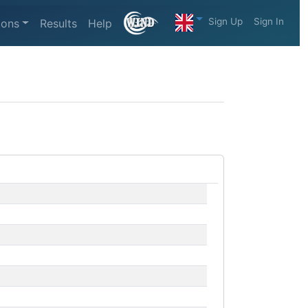
Sign Up
Sign In
ions
Results
Help