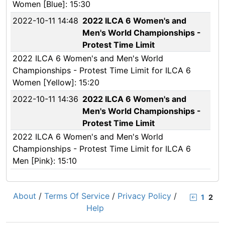
Women [Blue]: 15:30
2022-10-11 14:48
2022 ILCA 6 Women's and
Men's World Championships -
Protest Time Limit
2022 ILCA 6 Women's and Men's World
Championships - Protest Time Limit for ILCA 6
Women [Yellow]: 15:20
2022-10-11 14:36
2022 ILCA 6 Women's and
Men's World Championships -
Protest Time Limit
2022 ILCA 6 Women's and Men's World
Championships - Protest Time Limit for ILCA 6
Men [Pink}: 15:10
About
/
Terms Of Service
/
Privacy Policy
/
1
2
Help