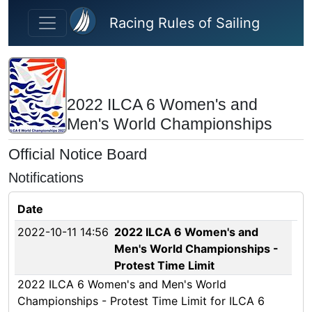
Skip to main content
Racing Rules of Sailing
2022 ILCA 6 Women's and
Men's World Championships
Official Notice Board
Notifications
Date
2022-10-11 14:56
2022 ILCA 6 Women's and
Men's World Championships -
Protest Time Limit
2022 ILCA 6 Women's and Men's World
Championships - Protest Time Limit for ILCA 6