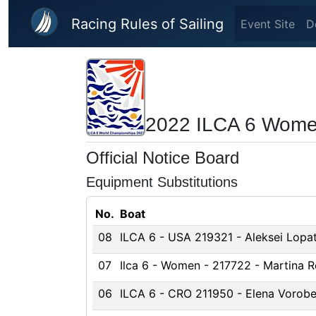
Skip to main content
Racing Rules of Sailing
Event Site
D
2022 ILCA 6 Wome
Official Notice Board
Equipment Substitutions
No.
Boat
08
ILCA 6 - USA 219321 - Aleksei Lopat
07
Ilca 6 - Women - 217722 - Martina R
06
ILCA 6 - CRO 211950 - Elena Vorob