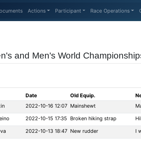
ocuments
Actions
Participant
Race Operations
n's and Men's World Championship
Date
Old Equip.
Ne
in
2022-10-16 12:07
Mainshewt
Ma
eino
2022-10-15 17:35
Broken hiking strap
Hi
eva
2022-10-13 18:47
New rudder
I 