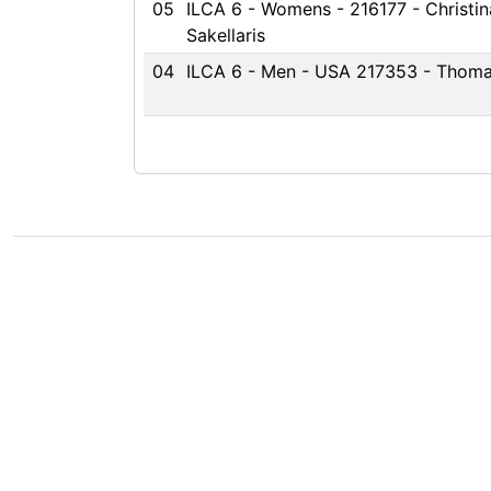
05
ILCA 6 - Womens - 216177 - Christin
Sakellaris
04
ILCA 6 - Men - USA 217353 - Thoma