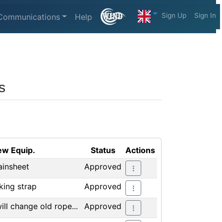
Sign Up
Sign In
Communications
Help
s
w Equip.
Status
Actions
insheet
Approved
king strap
Approved
will change old rope...
Approved