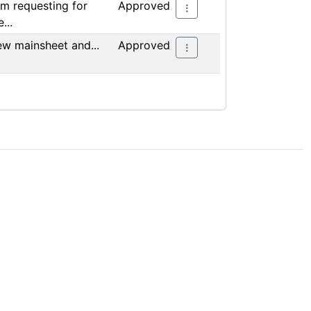
am requesting for
Approved
...
w mainsheet and...
Approved