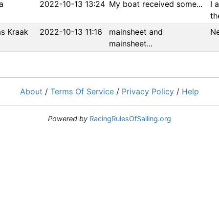
a
2022-10-13 13:24
My boat received some...
I 
the
s Kraak
2022-10-13 11:16
mainsheet and
Ne
mainsheet...
About
/
Terms Of Service
/
Privacy Policy
/
Help
Powered by
RacingRulesOfSailing.org