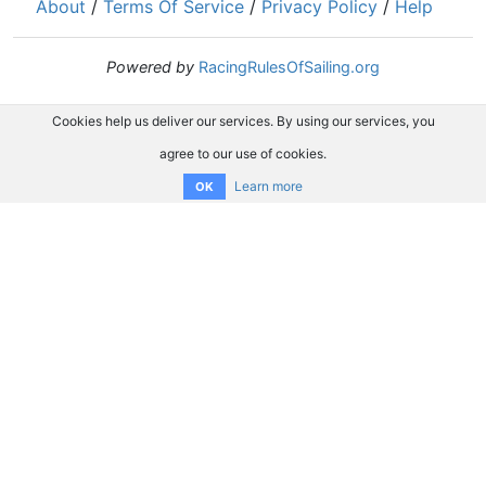
About
/
Terms Of Service
/
Privacy Policy
/
Help
Powered by
RacingRulesOfSailing.org
Cookies help us deliver our services. By using our services, you
agree to our use of cookies.
Learn more
OK