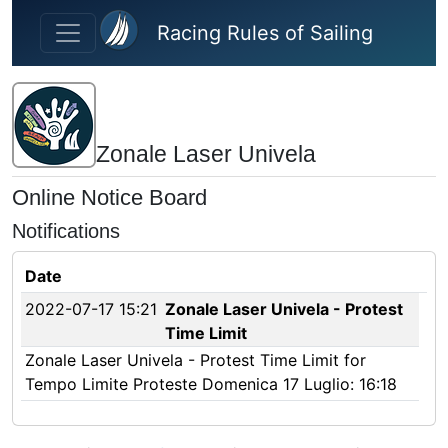
Skip to main content
Racing Rules of Sailing
Zonale Laser Univela
Online Notice Board
Notifications
Date
2022-07-17 15:21
Zonale Laser Univela - Protest
Time Limit
Zonale Laser Univela - Protest Time Limit for
Tempo Limite Proteste Domenica 17 Luglio: 16:18